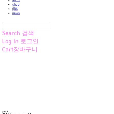
about
shop
Q&A
news
Search
검색
Log In
로그인
Cart
장바구니