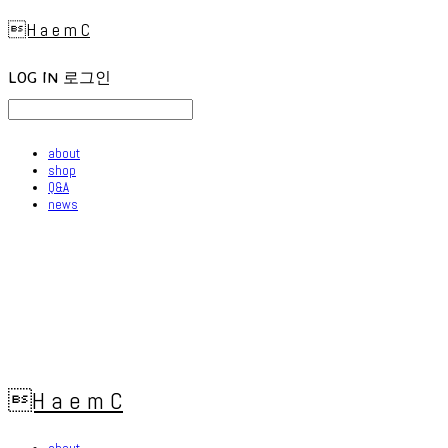
H a e m C
LOG IN
로그인
about
shop
Q&A
news
H a e m C