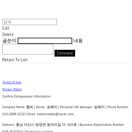
Edit
Delete
글쓴이
내용
Comment
Return To List
Terms of Use
Privacy Policy
Confirm Entrepreneur Information
Company Name: 햄씨 | Owner: 송해미 | Personal Info Manager: 송해미 | Phone Number:
010-2655-1219 | Email: haemcmade@naver.com
Address: 충남 아산시 탕정면 용머리길 10. 826호 | Business Registration Number:
626-26-02324
| Hosting by sixshop