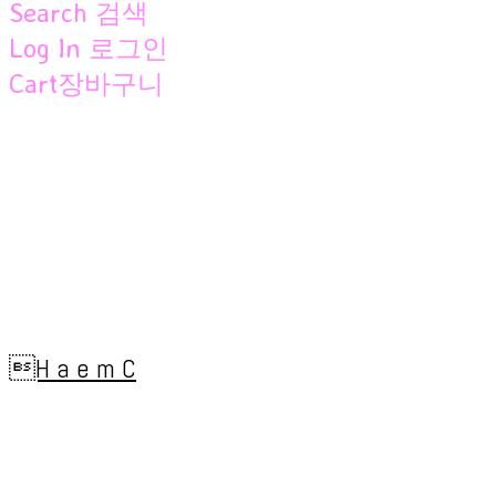
Search
검색
Log In
로그인
Cart
장바구니
H a e m C